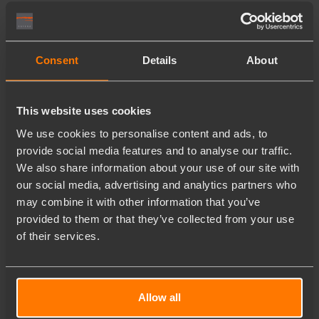
Consent
Details
About
This website uses cookies
We use cookies to personalise content and ads, to
provide social media features and to analyse our traffic.
We also share information about your use of our site with
our social media, advertising and analytics partners who
may combine it with other information that you’ve
provided to them or that they’ve collected from your use
of their services.
Allow all