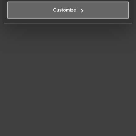
Customize