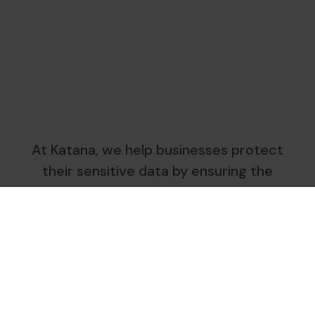
At Katana, we help businesses protect
their sensitive data by ensuring the
secure destruction and responsible
management of their paper documents.
We operate directly on-site, using
specialised shredding trucks, in strict
compliance with nLPD, GDPR and ISO
standards.