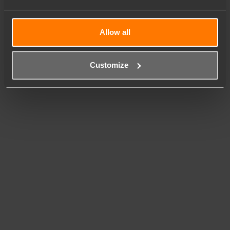
Allow all
Customize