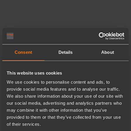
Consent
Details
About
This website uses cookies
We use cookies to personalise content and ads, to
provide social media features and to analyse our traffic.
We also share information about your use of our site with
our social media, advertising and analytics partners who
may combine it with other information that you’ve
provided to them or that they’ve collected from your use
of their services.