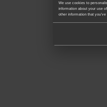
We use cookies to personalis
information about your use of
other information that you’ve