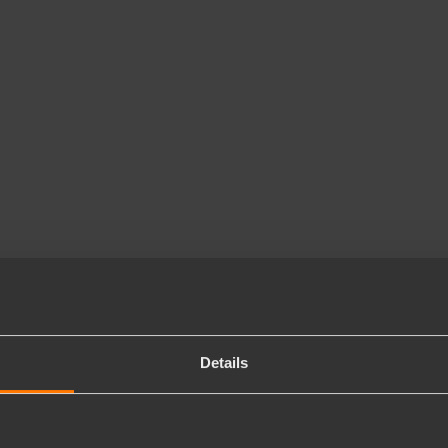
Details