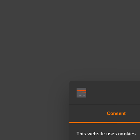
Consent
This website uses cookies