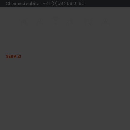
Chiamaci subito :
+41 (0)58 268 31 90
Contenitori sicur
documenti riser
SERVIZI
LE NOSTRE TARIFFE
CHI SIAMO
Conservate i vostri documenti s
sicurezza, fino alla loro distru
presso la vostra sede.