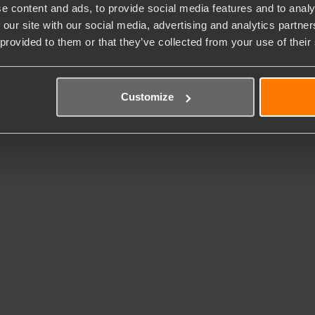
e content and ads, to provide social media features and to analy
 our site with our social media, advertising and analytics partn
 provided to them or that they’ve collected from your use of their
Customize