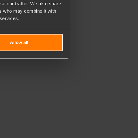
se our traffic. We also share
ers who may combine it with
 services.
Allow all