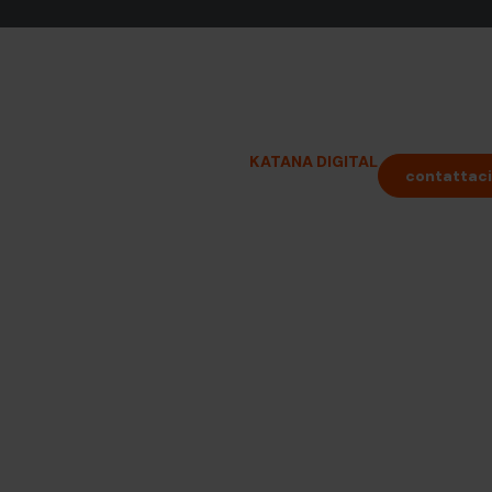
i per
vati
KATANA DIGITAL
contattaci
INFORMAZIONI PRATICHE
ensibili in tutta
zione direttamente