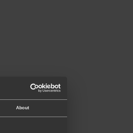
About