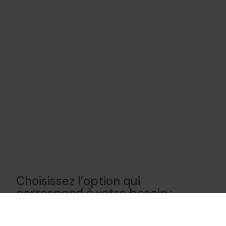
Choisissez l’option qui
correspond à votre besoin :