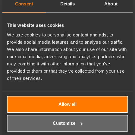
Consent
Details
About
This website uses cookies
We use cookies to personalise content and ads, to
provide social media features and to analyse our traffic.
We also share information about your use of our site with
our social media, advertising and analytics partners who
may combine it with other information that you’ve
provided to them or that they’ve collected from your use
of their services.
Allow all
Customize