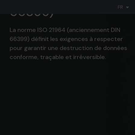
DE
66399)
FR
IT
La norme ISO 21964 (anciennement DIN
66399) définit les exigences à respecter
pour garantir une destruction de données
conforme, traçable et irréversible.