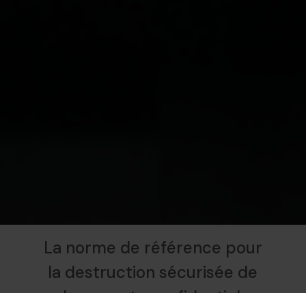
La norme de référence pour
la destruction sécurisée de
documents confidentiels