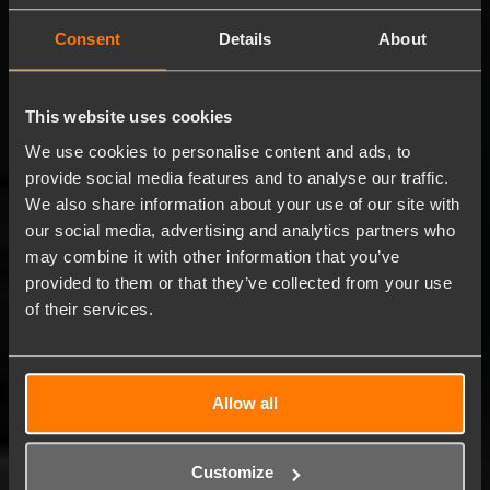
Consent
Details
About
This website uses cookies
We use cookies to personalise content and ads, to
provide social media features and to analyse our traffic.
We also share information about your use of our site with
our social media, advertising and analytics partners who
may combine it with other information that you’ve
provided to them or that they’ve collected from your use
of their services.
Allow all
Customize